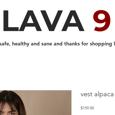
LAVA
9
safe, healthy and sane and thanks for shopping l
vest alpaca
Price
$159.00