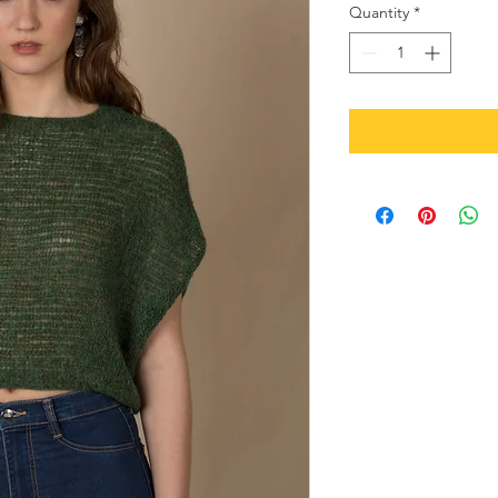
Quantity
*