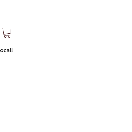
ocal!