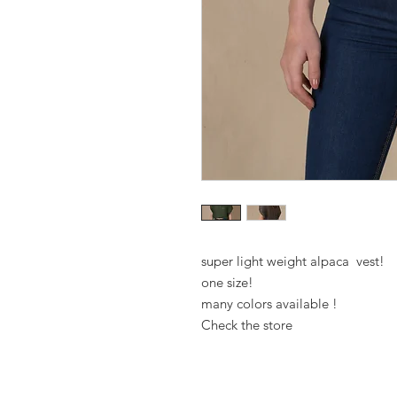
super light weight alpaca vest!
one size!
many colors available !
Check the store