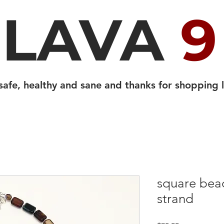
LAVA
9
safe, healthy and sane and thanks for shopping l
square bead
strand