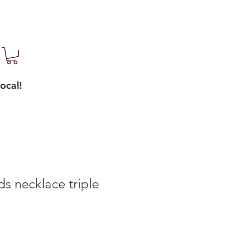
ocal!
s necklace triple