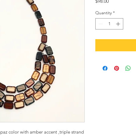
Price
$98.00
Quantity
*
paz color with amber accent ,triple strand