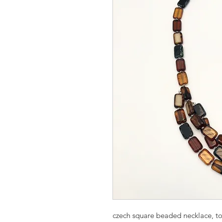
czech square beaded necklace, to