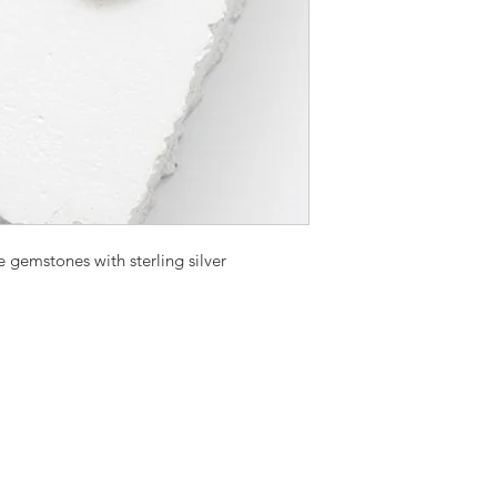
e gemstones with sterling silver
Proudly created with
Wix.com