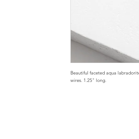
Beautiful faceted aqua labradorit
wires. 1.25" long.