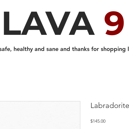
LAVA
9
safe, healthy and sane and thanks for shopping l
Labradorite
Price
$145.00