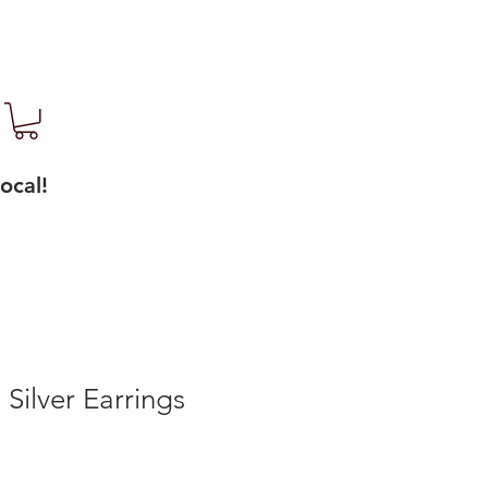
ocal!
 Silver Earrings