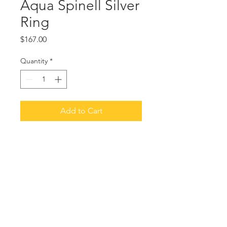
Aqua Spinell Silver
Ring
Price
$167.00
Quantity
*
Add to Cart
Brushed sterling silver. Square set
stone.
Size 6. Other sizes available. Other
colors: clear, light green or pink.