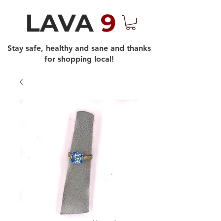
LAVA
9
Stay safe, healthy and sane and thanks
for shopping local!