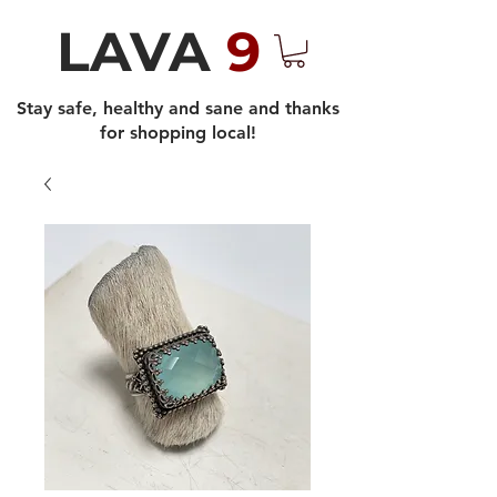
LAVA
9
Stay safe, healthy and sane and thanks
for shopping local!