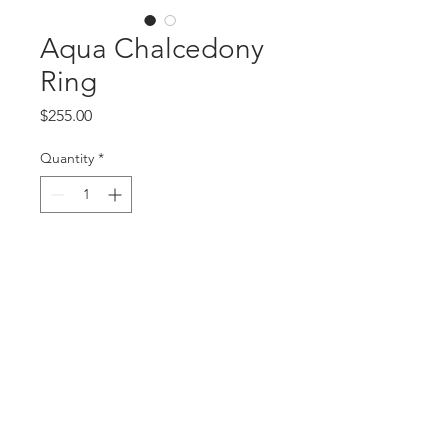
Aqua Chalcedony
Ring
Price
$255.00
Quantity
*
Add to Cart
Sterling silver ring with faceted
chalcedony stone, size 4.