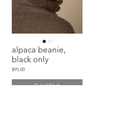
alpaca beanie,
black only
Price
$95.00
Out of Stock
two tone alpaca beanie! can be
worn many different ways! Japanese
Design
charcoal or tobacco