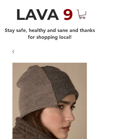
LAVA
9
Stay safe, healthy and sane and thanks
for shopping local!