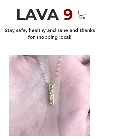
LAVA
9
Stay safe, healthy and sane and thanks
for shopping local!