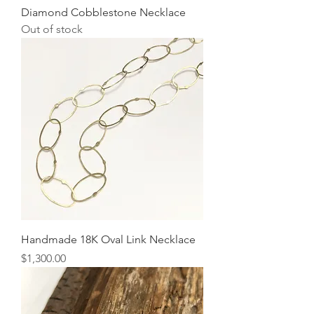
Diamond Cobblestone Necklace
Out of stock
Handmade 18K Oval Link Necklace
Price
$1,300.00